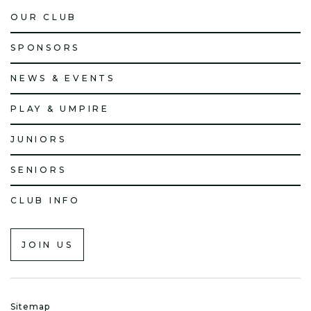
OUR CLUB
SPONSORS
NEWS & EVENTS
PLAY & UMPIRE
JUNIORS
SENIORS
CLUB INFO
JOIN US
Sitemap