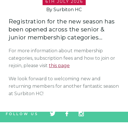
6TH JULY 2026
By Surbiton HC
Registration for the new season has
been opened across the senior &
junior membership categories...
For more information about membership
categories, subscription fees and how to join or
rejoin, please visit
this page
We look forward to welcoming new and
returning members for another fantastic season
at Surbiton HC!
tw
fb
tw
FOLLOW US
icon
icon
icon