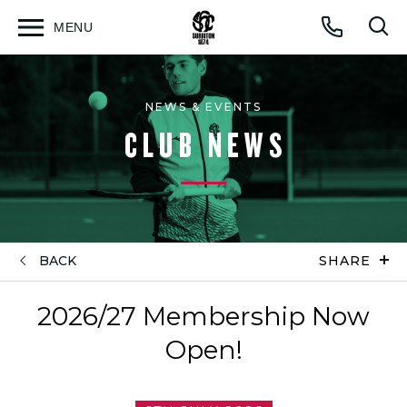
MENU
Open
Op
Call
menu
sea
for
NEWS & EVENTS
CLUB NEWS
BACK
SHARE
2026/27 Membership Now
Open!