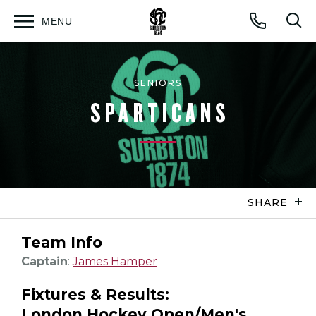
MENU
Open
Op
Call
menu
sea
for
SENIORS
SPARTICANS
SHARE
Team Info
Captain
:
James Hamper
Fixtures & Results:
London Hockey Open/Men's