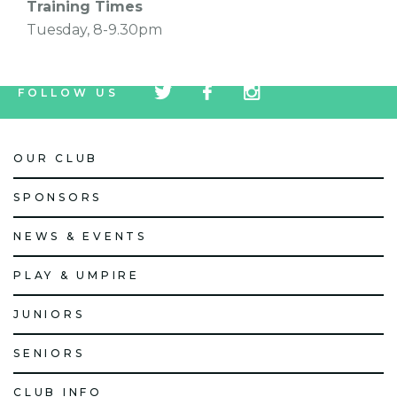
Training Times
Tuesday, 8-9.30pm
tw
fb
tw
FOLLOW US
icon
icon
icon
OUR CLUB
SPONSORS
NEWS & EVENTS
PLAY & UMPIRE
JUNIORS
SENIORS
CLUB INFO