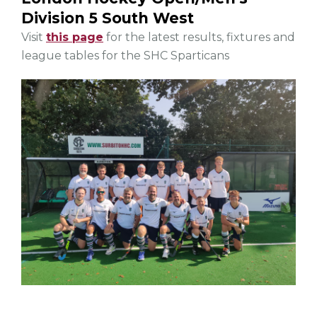
Division 5 South West
Visit
this page
for the latest results, fixtures and
league tables for the SHC Sparticans