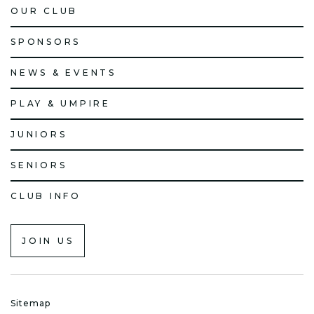
OUR CLUB
SPONSORS
NEWS & EVENTS
PLAY & UMPIRE
JUNIORS
SENIORS
CLUB INFO
JOIN US
Sitemap