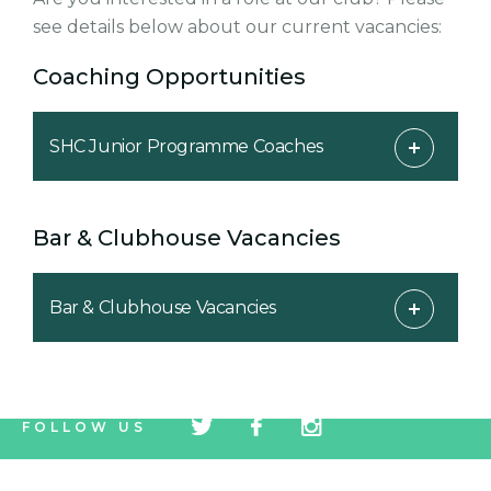
see details below about our current vacancies:
Coaching Opportunities
SHC Junior Programme Coaches
Bar & Clubhouse Vacancies
Bar & Clubhouse Vacancies
tw
fb
tw
FOLLOW US
icon
icon
icon