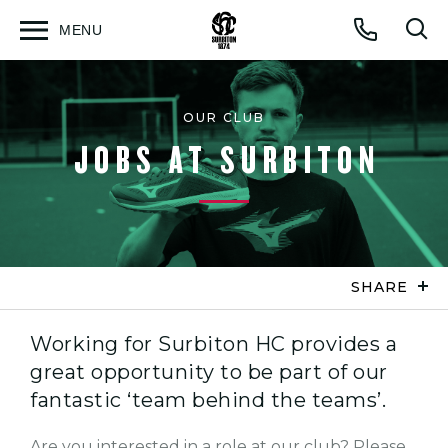
MENU
Open
Op
Call
menu
sea
for
OUR CLUB
JOBS AT SURBITON
SHARE
Working for Surbiton HC provides a
great opportunity to be part of our
fantastic ‘team behind the teams’.
Are you interested in a role at our club? Please