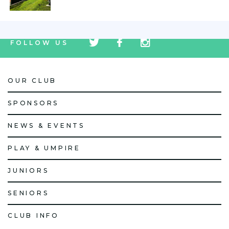
tw
fb
tw
FOLLOW US
icon
icon
icon
OUR CLUB
SPONSORS
NEWS & EVENTS
PLAY & UMPIRE
JUNIORS
SENIORS
CLUB INFO