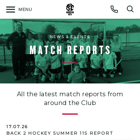
MENU
Open
Op
Call
menu
sea
for
NEWS & EVENTS
MATCH REPORTS
All the latest match reports from
around the Club
17.07.26
BACK 2 HOCKEY SUMMER 11S REPORT