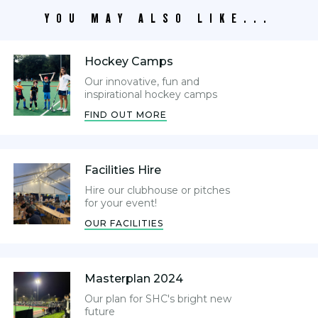
YOU MAY ALSO LIKE...
Hockey Camps
Our innovative, fun and
inspirational hockey camps
FIND OUT MORE
Facilities Hire
Hire our clubhouse or pitches
for your event!
OUR FACILITIES
Masterplan 2024
Our plan for SHC's bright new
future