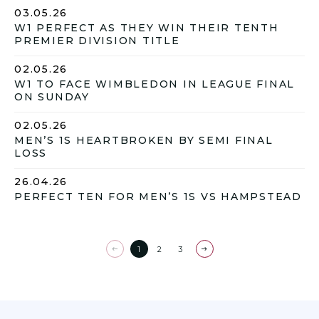
03.05.26
W1 PERFECT AS THEY WIN THEIR TENTH
PREMIER DIVISION TITLE
02.05.26
W1 TO FACE WIMBLEDON IN LEAGUE FINAL
ON SUNDAY
02.05.26
MEN’S 1S HEARTBROKEN BY SEMI FINAL
LOSS
26.04.26
PERFECT TEN FOR MEN’S 1S VS HAMPSTEAD
1
2
3
Previous
Next
page
page